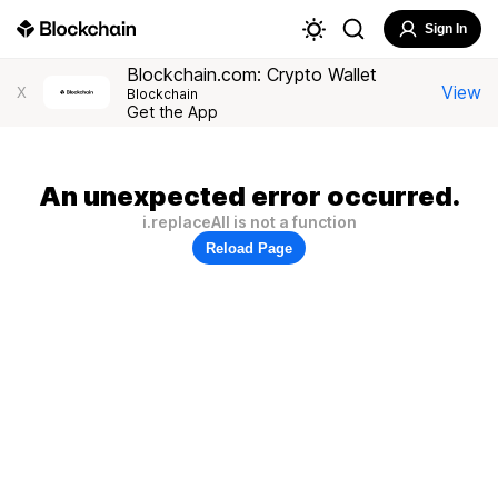
Sign In
Blockchain.com: Crypto Wallet
View
X
Blockchain
Get the App
An unexpected error occurred.
i.replaceAll is not a function
Reload Page