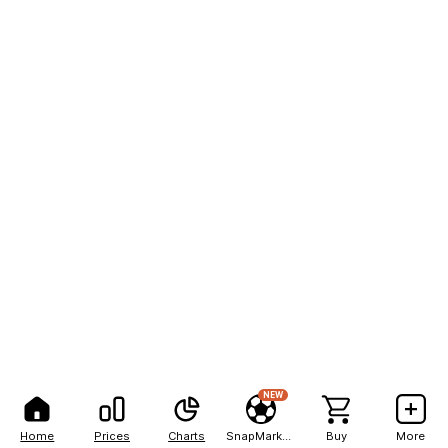
NEW
Home
Prices
Charts
SnapMarkets
Buy
More