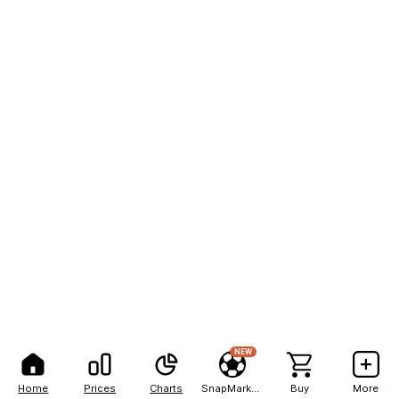
NEW
Home
Prices
Charts
SnapMarkets
Buy
More