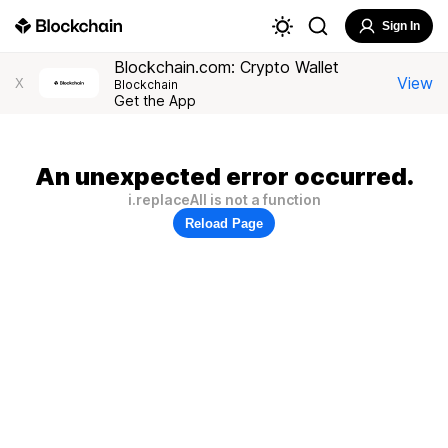
Sign In
Blockchain.com: Crypto Wallet
View
X
Blockchain
Get the App
An unexpected error occurred.
i.replaceAll is not a function
Reload Page