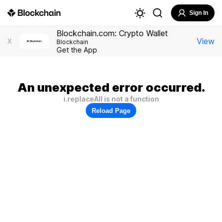
Sign In
Blockchain.com: Crypto Wallet
View
X
Blockchain
Get the App
An unexpected error occurred.
i.replaceAll is not a function
Reload Page