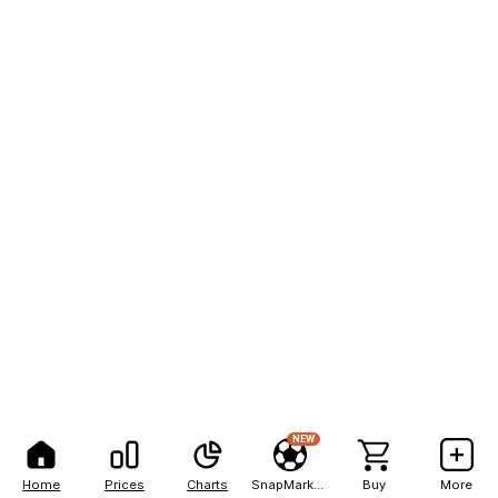
NEW
Home
Prices
Charts
SnapMarkets
Buy
More