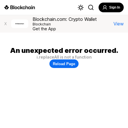
Sign In
Blockchain.com: Crypto Wallet
View
X
Blockchain
Get the App
An unexpected error occurred.
i.replaceAll is not a function
Reload Page