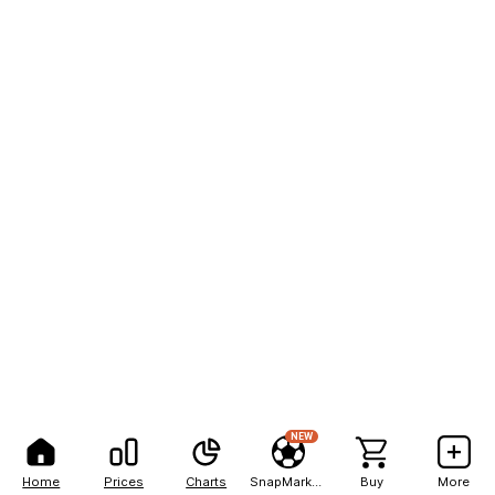
NEW
Home
Prices
Charts
SnapMarkets
Buy
More