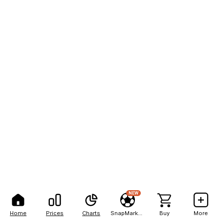
NEW
Home
Prices
Charts
SnapMarkets
Buy
More