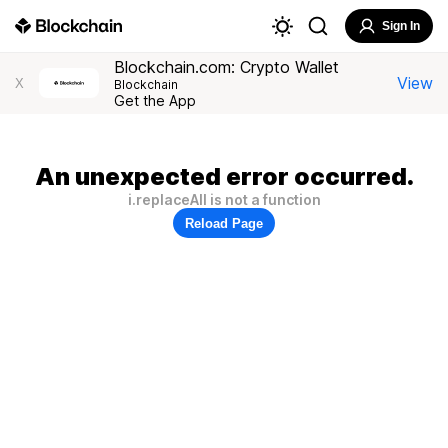
Sign In
Blockchain.com: Crypto Wallet
View
X
Blockchain
Get the App
An unexpected error occurred.
i.replaceAll is not a function
Reload Page