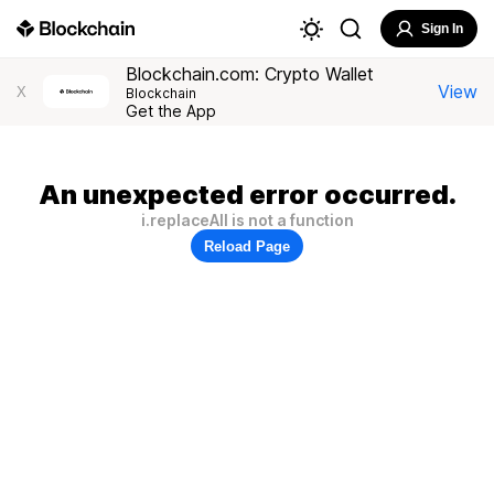
Sign In
Blockchain.com: Crypto Wallet
View
X
Blockchain
Get the App
An unexpected error occurred.
i.replaceAll is not a function
Reload Page