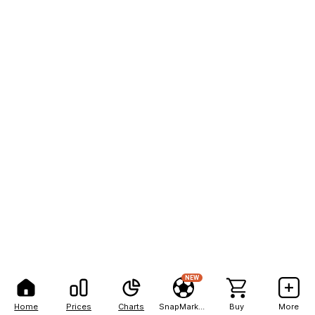
NEW
Home
Prices
Charts
SnapMarkets
Buy
More