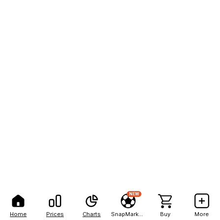
NEW
Home
Prices
Charts
SnapMarkets
Buy
More