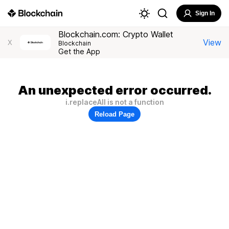
Sign In
Blockchain.com: Crypto Wallet
View
X
Blockchain
Get the App
An unexpected error occurred.
i.replaceAll is not a function
Reload Page