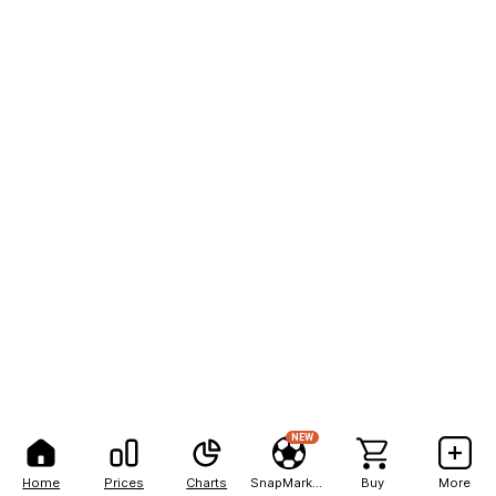
NEW
Home
Prices
Charts
SnapMarkets
Buy
More