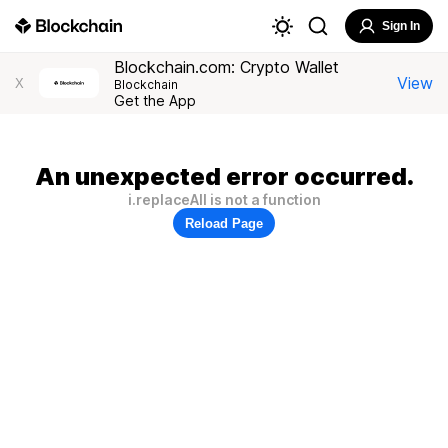
Sign In
Blockchain.com: Crypto Wallet
View
X
Blockchain
Get the App
An unexpected error occurred.
i.replaceAll is not a function
Reload Page