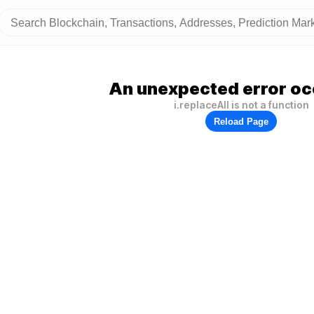
An unexpected error oc
i.replaceAll is not a function
Reload Page