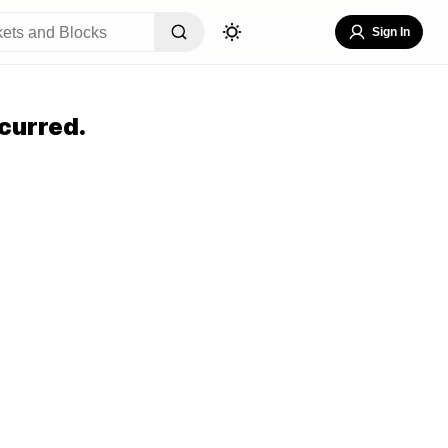
Sign In
curred.