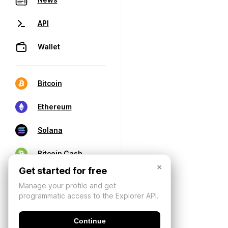
API
Wallet
Bitcoin
Ethereum
Solana
Bitcoin Cash
×
Get started for free
Manage your profile and get
programmatic access to the Explorer API.
Continue