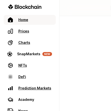
Home
Prices
Charts
SnapMarkets
NEW
NFTs
DeFi
Prediction Markets
Academy
News