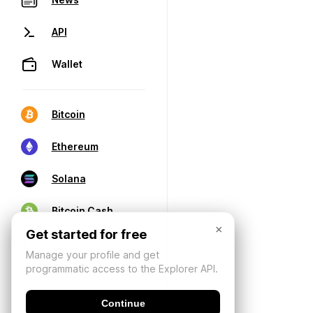
API
Wallet
Bitcoin
Ethereum
Solana
Bitcoin Cash
×
Get started for free
Manage your profile and get
programmatic access to the Explorer API.
Continue