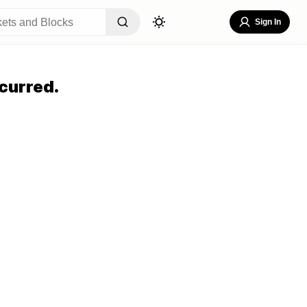
Sign In
curred.