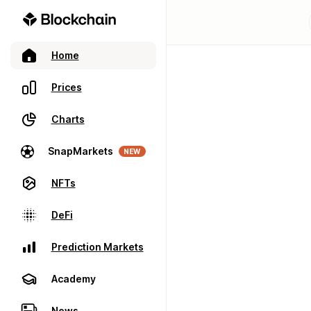
Home
Prices
Charts
SnapMarkets
NEW
NFTs
DeFi
Prediction Markets
Academy
News