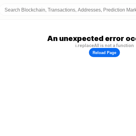
An unexpected error oc
i.replaceAll is not a function
Reload Page