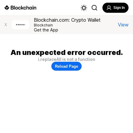
Sign In
Blockchain.com: Crypto Wallet
View
X
Blockchain
Get the App
An unexpected error occurred.
i.replaceAll is not a function
Reload Page