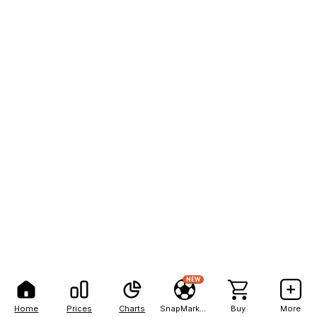
NEW
Home
Prices
Charts
SnapMarkets
Buy
More