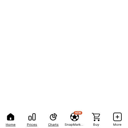
NEW
Home
Prices
Charts
SnapMarkets
Buy
More