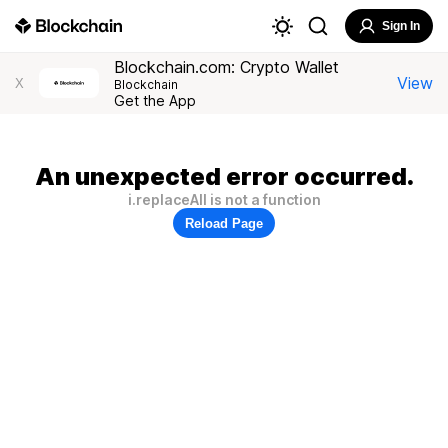
Sign In
Blockchain.com: Crypto Wallet
View
X
Blockchain
Get the App
An unexpected error occurred.
i.replaceAll is not a function
Reload Page