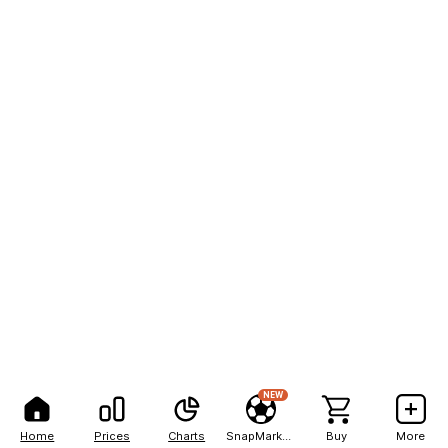
NEW
Home
Prices
Charts
SnapMarkets
Buy
More