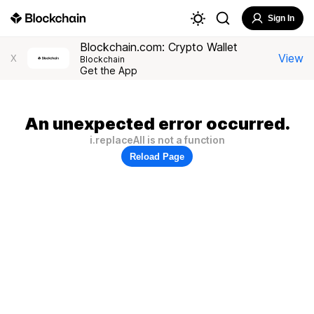
Sign In
Blockchain.com: Crypto Wallet
View
X
Blockchain
Get the App
An unexpected error occurred.
i.replaceAll is not a function
Reload Page