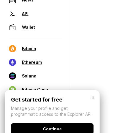
API
Wallet
Bitcoin
Ethereum
Solana
Bitcoin Cash
×
Get started for free
Manage your profile and get
programmatic access to the Explorer API.
Continue