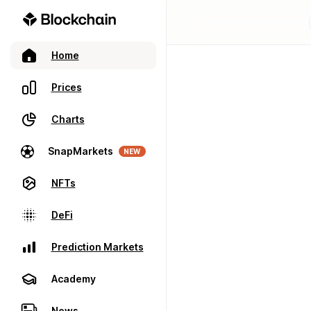
Home
Prices
Charts
SnapMarkets
NEW
NFTs
DeFi
Prediction Markets
Academy
News