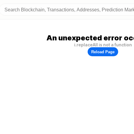
An unexpected error oc
i.replaceAll is not a function
Reload Page