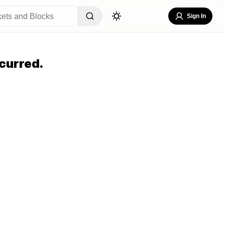
Sign In
curred.