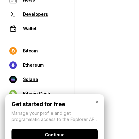
Developers
Wallet
Bitcoin
Ethereum
Solana
Bitcoin Cash
×
Get started for free
Manage your profile and get
programmatic access to the Explorer API.
Continue