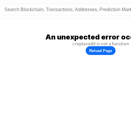
An unexpected error oc
i.replaceAll is not a function
Reload Page