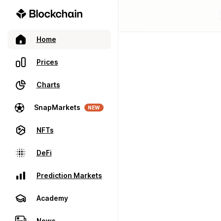
Home
Prices
Charts
SnapMarkets
NEW
NFTs
DeFi
Prediction Markets
Academy
News