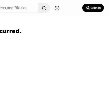
Sign In
curred.