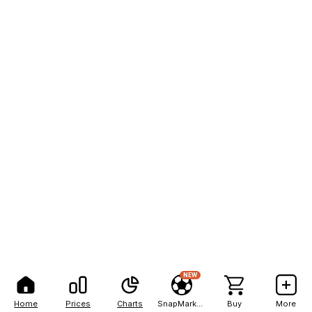
NEW
Home
Prices
Charts
SnapMarkets
Buy
More