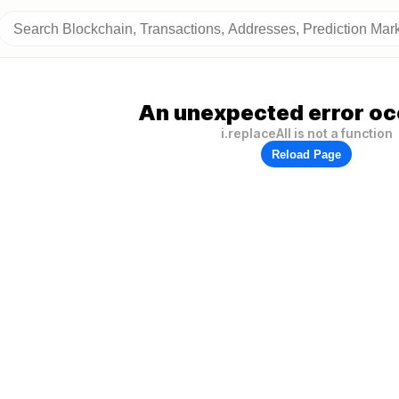
An unexpected error oc
i.replaceAll is not a function
Reload Page