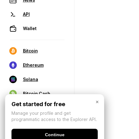
API
Wallet
Bitcoin
Ethereum
Solana
Bitcoin Cash
×
Get started for free
Manage your profile and get
programmatic access to the Explorer API.
Continue