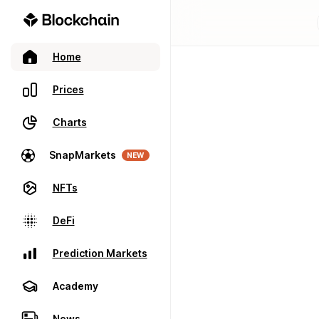
Home
Prices
Charts
SnapMarkets
NEW
NFTs
DeFi
Prediction Markets
Academy
News