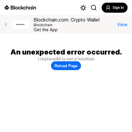
Sign In
Blockchain.com: Crypto Wallet
View
X
Blockchain
Get the App
An unexpected error occurred.
i.replaceAll is not a function
Reload Page