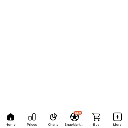
NEW
Home
Prices
Charts
SnapMarkets
Buy
More