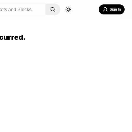
Sign In
curred.