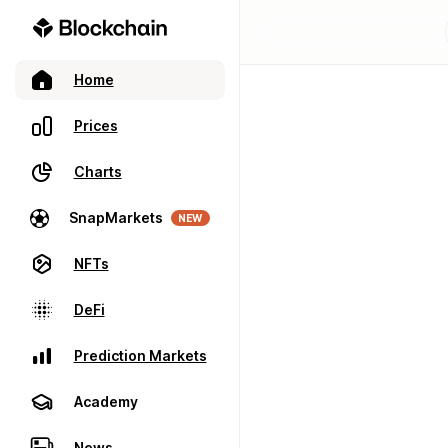
Home
Prices
Charts
SnapMarkets
NEW
NFTs
DeFi
Prediction Markets
Academy
News