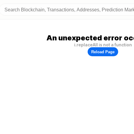
An unexpected error oc
i.replaceAll is not a function
Reload Page