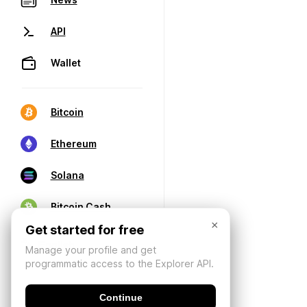
API
Wallet
Bitcoin
Ethereum
Solana
Bitcoin Cash
×
Get started for free
Manage your profile and get
programmatic access to the Explorer API.
Continue