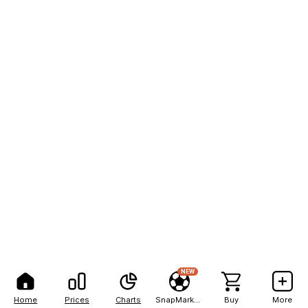
NEW
Home
Prices
Charts
SnapMarkets
Buy
More