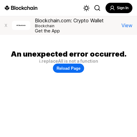
Sign In
Blockchain.com: Crypto Wallet
View
X
Blockchain
Get the App
An unexpected error occurred.
i.replaceAll is not a function
Reload Page