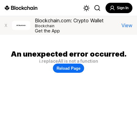
Sign In
Blockchain.com: Crypto Wallet
View
X
Blockchain
Get the App
An unexpected error occurred.
i.replaceAll is not a function
Reload Page