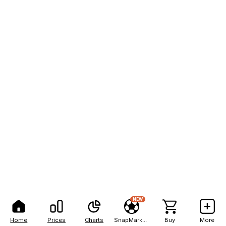
NEW
Home
Prices
Charts
SnapMarkets
Buy
More