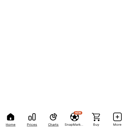
NEW
Home
Prices
Charts
SnapMarkets
Buy
More