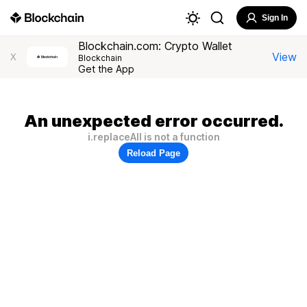
Sign In
Blockchain.com: Crypto Wallet
View
X
Blockchain
Get the App
An unexpected error occurred.
i.replaceAll is not a function
Reload Page