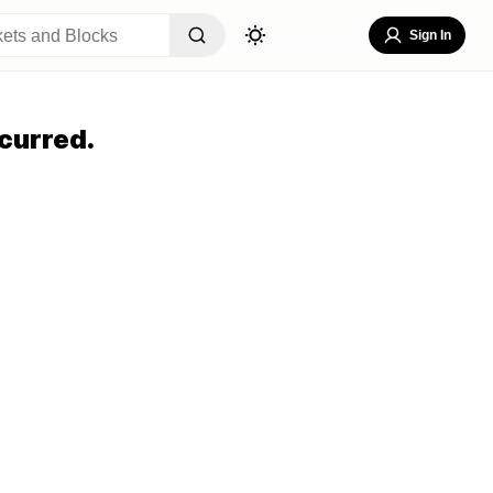
Sign In
curred.