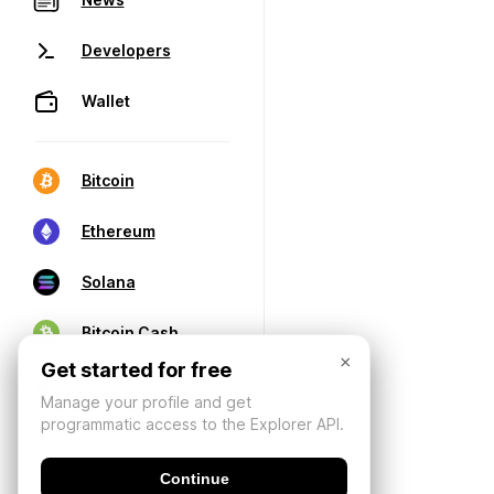
Developers
Wallet
Bitcoin
Ethereum
Solana
Bitcoin Cash
×
Get started for free
Manage your profile and get
programmatic access to the Explorer API.
Continue