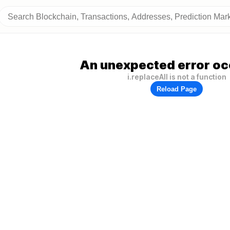
An unexpected error oc
i.replaceAll is not a function
Reload Page