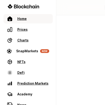
Home
Prices
Charts
SnapMarkets
NEW
NFTs
DeFi
Prediction Markets
Academy
News