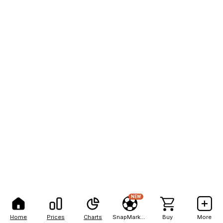
NEW
Home
Prices
Charts
SnapMarkets
Buy
More