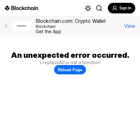
Sign In
Blockchain.com: Crypto Wallet
View
X
Blockchain
Get the App
An unexpected error occurred.
i.replaceAll is not a function
Reload Page