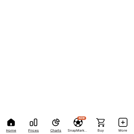
NEW
Home
Prices
Charts
SnapMarkets
Buy
More