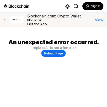
Sign In
Blockchain.com: Crypto Wallet
View
X
Blockchain
Get the App
An unexpected error occurred.
i.replaceAll is not a function
Reload Page