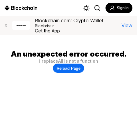
Sign In
Blockchain.com: Crypto Wallet
View
X
Blockchain
Get the App
An unexpected error occurred.
i.replaceAll is not a function
Reload Page