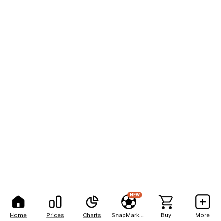
NEW
Home
Prices
Charts
SnapMarkets
Buy
More