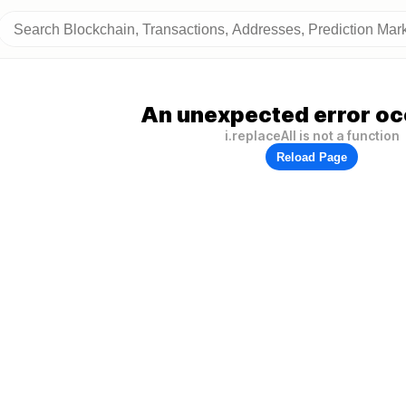
An unexpected error oc
i.replaceAll is not a function
Reload Page