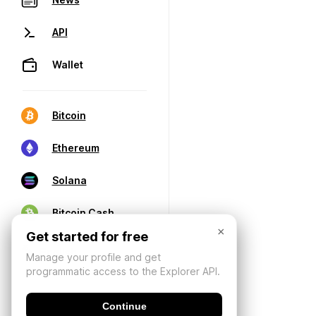
API
Wallet
Bitcoin
Ethereum
Solana
Bitcoin Cash
×
Get started for free
Manage your profile and get
programmatic access to the Explorer API.
Continue