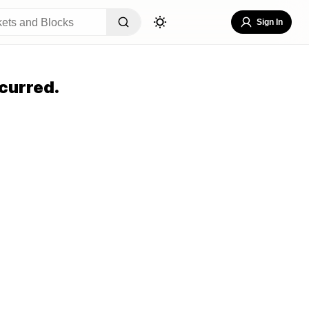
Sign In
curred.