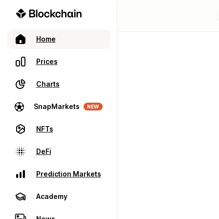
Home
Prices
Charts
SnapMarkets
NEW
NFTs
DeFi
Prediction Markets
Academy
News