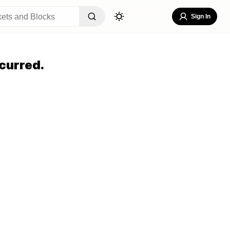
Sign In
curred.