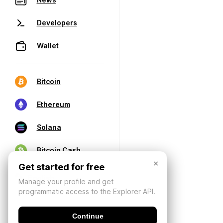
Developers
Wallet
Bitcoin
Ethereum
Solana
Bitcoin Cash
×
Get started for free
Manage your profile and get
programmatic access to the Explorer API.
Continue