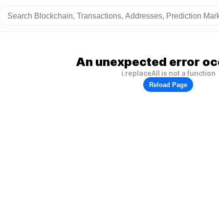
An unexpected error oc
i.replaceAll is not a function
Reload Page