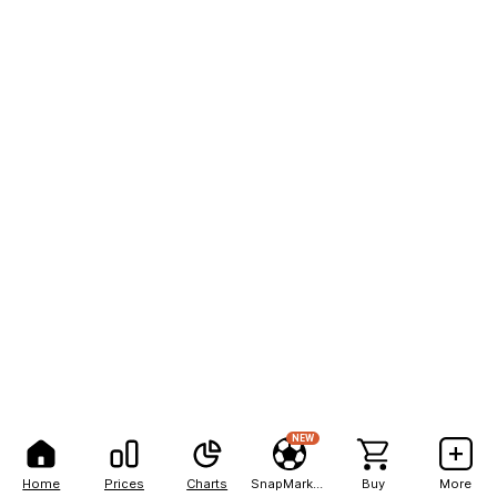
NEW
Home
Prices
Charts
SnapMarkets
Buy
More