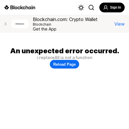
Sign In
Blockchain.com: Crypto Wallet
View
X
Blockchain
Get the App
An unexpected error occurred.
i.replaceAll is not a function
Reload Page