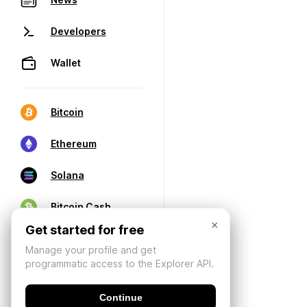
Developers
Wallet
Bitcoin
Ethereum
Solana
Bitcoin Cash
×
Get started for free
Manage your profile and get
programmatic access to the Explorer API.
Continue