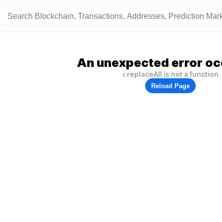
An unexpected error oc
i.replaceAll is not a function
Reload Page