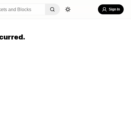
Sign In
curred.