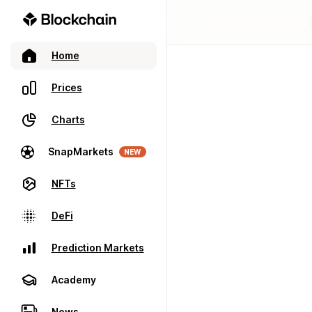
Home
Prices
Charts
SnapMarkets
NEW
NFTs
DeFi
Prediction Markets
Academy
News