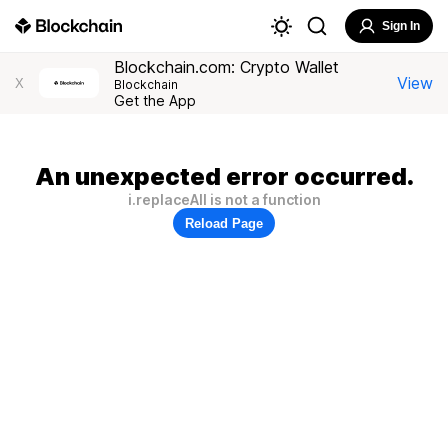
Sign In
Blockchain.com: Crypto Wallet
View
X
Blockchain
Get the App
An unexpected error occurred.
i.replaceAll is not a function
Reload Page