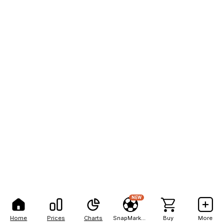
NEW
Home
Prices
Charts
SnapMarkets
Buy
More