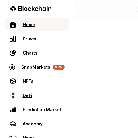
Home
Prices
Charts
SnapMarkets
NEW
NFTs
DeFi
Prediction Markets
Academy
News