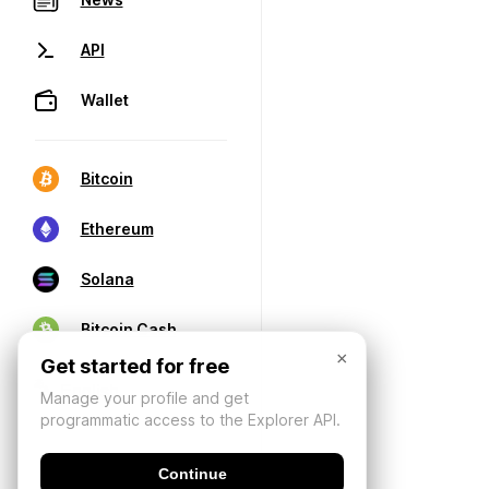
API
Wallet
Bitcoin
Ethereum
Solana
Bitcoin Cash
×
Get started for free
Manage your profile and get
programmatic access to the Explorer API.
Continue