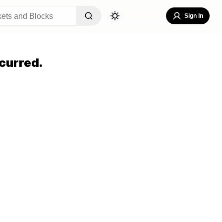
Sign In
curred.