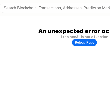
An unexpected error oc
i.replaceAll is not a function
Reload Page