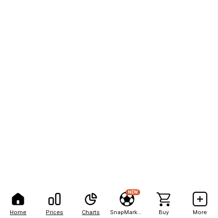
NEW
Home
Prices
Charts
SnapMarkets
Buy
More