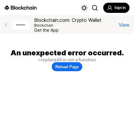
Sign In
Blockchain.com: Crypto Wallet
View
X
Blockchain
Get the App
An unexpected error occurred.
i.replaceAll is not a function
Reload Page