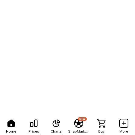
NEW
Home
Prices
Charts
SnapMarkets
Buy
More