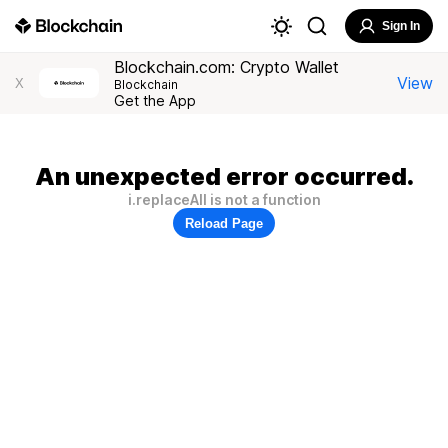
Sign In
Blockchain.com: Crypto Wallet
View
X
Blockchain
Get the App
An unexpected error occurred.
i.replaceAll is not a function
Reload Page