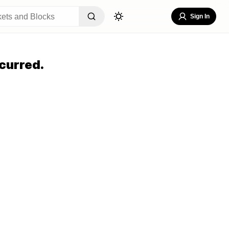
Sign In
curred.