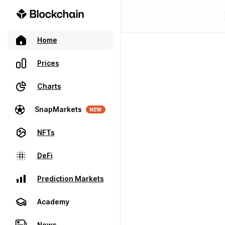
Home
Prices
Charts
SnapMarkets
NEW
NFTs
DeFi
Prediction Markets
Academy
News