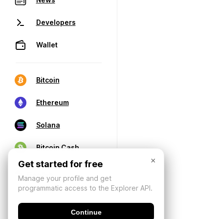
Developers
Wallet
Bitcoin
Ethereum
Solana
Bitcoin Cash
×
Get started for free
Manage your profile and get
programmatic access to the Explorer API.
Continue