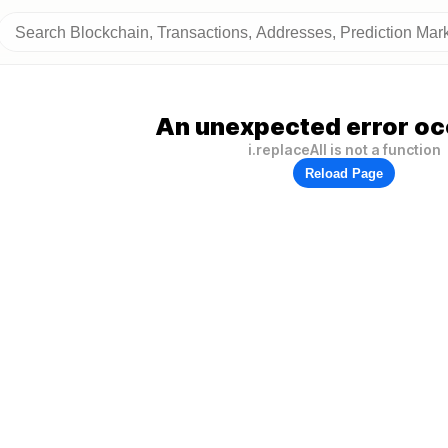
An unexpected error oc
i.replaceAll is not a function
Reload Page