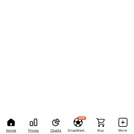
NEW
Home
Prices
Charts
SnapMarkets
Buy
More