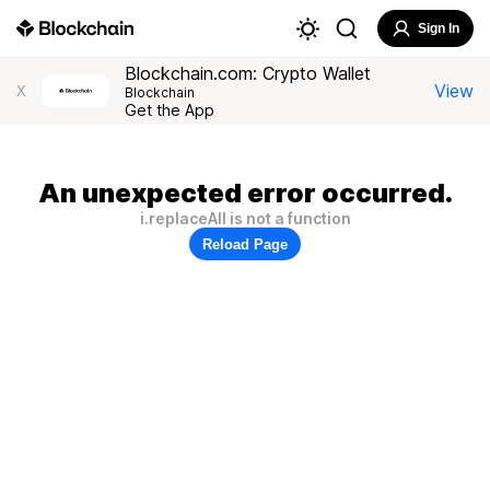
Sign In
Blockchain.com: Crypto Wallet
View
X
Blockchain
Get the App
An unexpected error occurred.
i.replaceAll is not a function
Reload Page