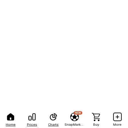
NEW
Home
Prices
Charts
SnapMarkets
Buy
More