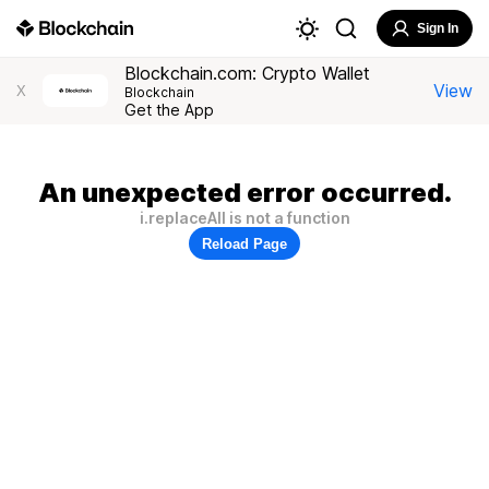
Sign In
Blockchain.com: Crypto Wallet
View
X
Blockchain
Get the App
An unexpected error occurred.
i.replaceAll is not a function
Reload Page