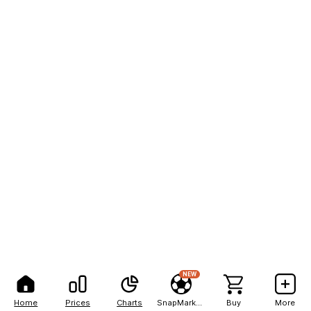
NEW
Home
Prices
Charts
SnapMarkets
Buy
More