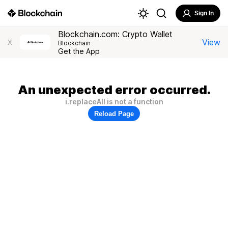
Sign In
Blockchain.com: Crypto Wallet
View
X
Blockchain
Get the App
An unexpected error occurred.
i.replaceAll is not a function
Reload Page