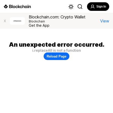
Sign In
Blockchain.com: Crypto Wallet
View
X
Blockchain
Get the App
An unexpected error occurred.
i.replaceAll is not a function
Reload Page