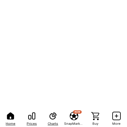
NEW
Home
Prices
Charts
SnapMarkets
Buy
More