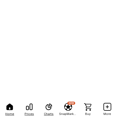
NEW
Home
Prices
Charts
SnapMarkets
Buy
More