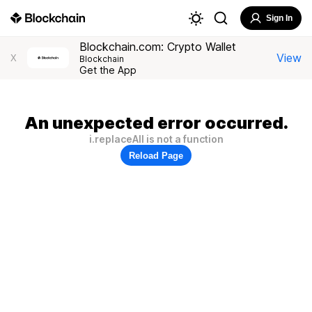
Sign In
Blockchain.com: Crypto Wallet
View
X
Blockchain
Get the App
An unexpected error occurred.
i.replaceAll is not a function
Reload Page