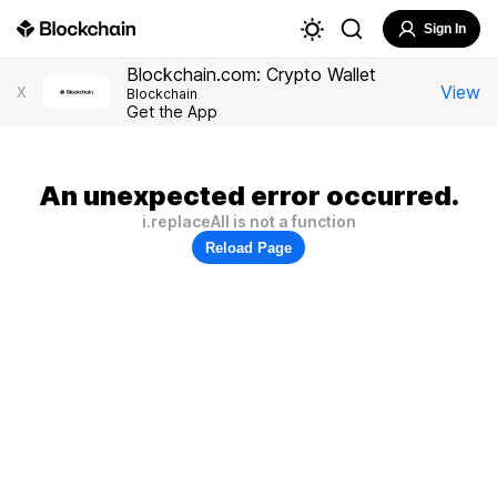
Sign In
Blockchain.com: Crypto Wallet
View
X
Blockchain
Get the App
An unexpected error occurred.
i.replaceAll is not a function
Reload Page