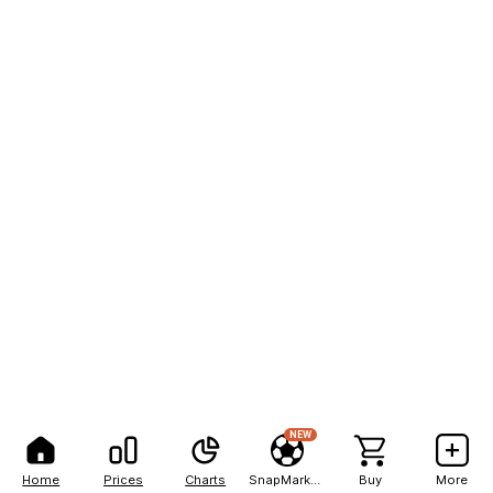
NEW
Home
Prices
Charts
SnapMarkets
Buy
More