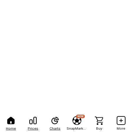
NEW
Home
Prices
Charts
SnapMarkets
Buy
More