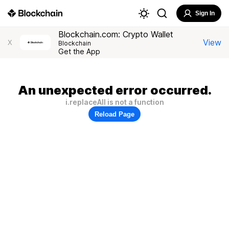
Sign In
Blockchain.com: Crypto Wallet
View
X
Blockchain
Get the App
An unexpected error occurred.
i.replaceAll is not a function
Reload Page