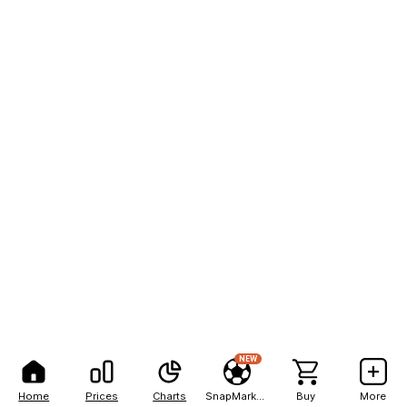
NEW
Home
Prices
Charts
SnapMarkets
Buy
More