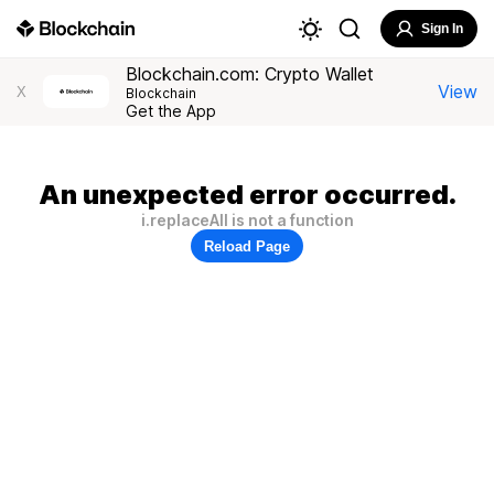
Sign In
Blockchain.com: Crypto Wallet
View
X
Blockchain
Get the App
An unexpected error occurred.
i.replaceAll is not a function
Reload Page