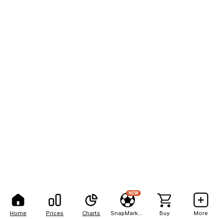
NEW
Home
Prices
Charts
SnapMarkets
Buy
More