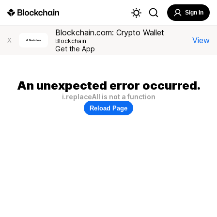
Sign In
Blockchain.com: Crypto Wallet
View
X
Blockchain
Get the App
An unexpected error occurred.
i.replaceAll is not a function
Reload Page