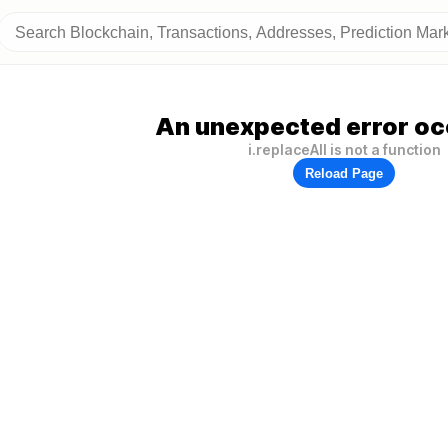
An unexpected error oc
i.replaceAll is not a function
Reload Page