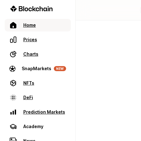
Home
Prices
Charts
SnapMarkets
NEW
NFTs
DeFi
Prediction Markets
Academy
News