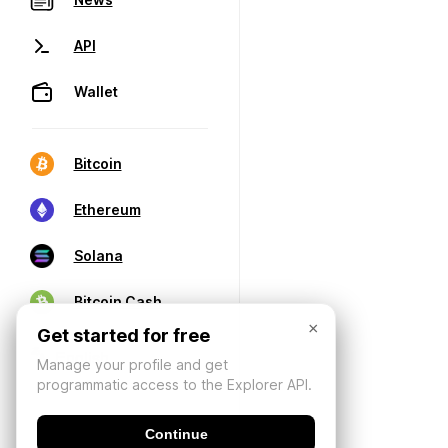
API
Wallet
Bitcoin
Ethereum
Solana
Bitcoin Cash
×
Get started for free
Manage your profile and get
programmatic access to the Explorer API.
Continue