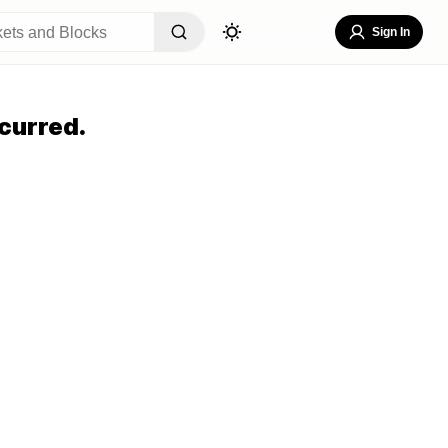
Sign In
curred.