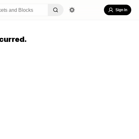
Sign In
curred.