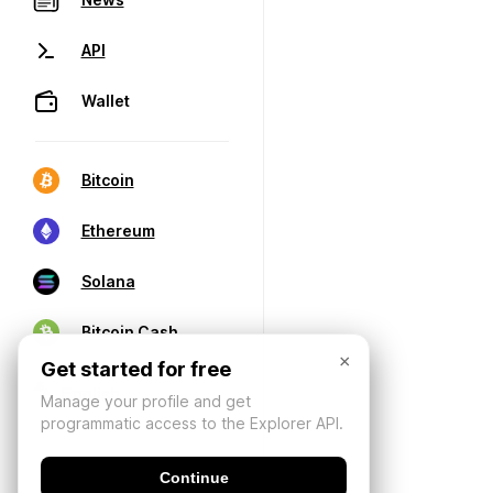
API
Wallet
Bitcoin
Ethereum
Solana
Bitcoin Cash
×
Get started for free
Manage your profile and get
programmatic access to the Explorer API.
Continue