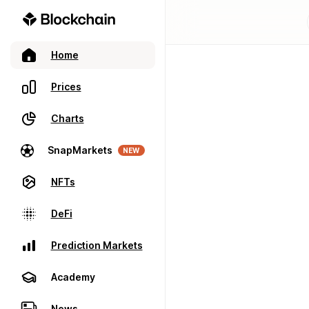
Home
Prices
Charts
SnapMarkets
NEW
NFTs
DeFi
Prediction Markets
Academy
News