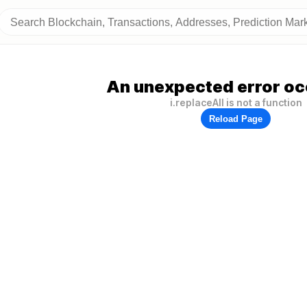
An unexpected error oc
i.replaceAll is not a function
Reload Page