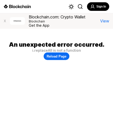
Sign In
Blockchain.com: Crypto Wallet
View
X
Blockchain
Get the App
An unexpected error occurred.
i.replaceAll is not a function
Reload Page