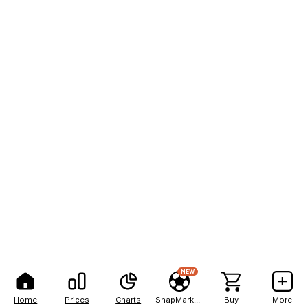
NEW
Home
Prices
Charts
SnapMarkets
Buy
More