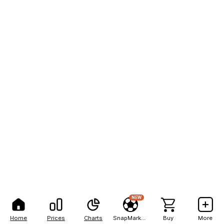
NEW
Home
Prices
Charts
SnapMarkets
Buy
More