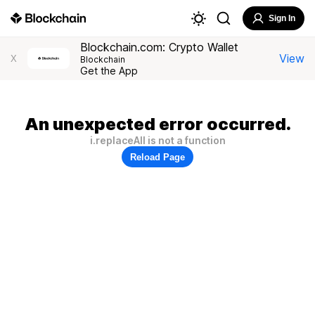
Sign In
Blockchain.com: Crypto Wallet
View
X
Blockchain
Get the App
An unexpected error occurred.
i.replaceAll is not a function
Reload Page