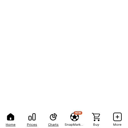
NEW
Home
Prices
Charts
SnapMarkets
Buy
More