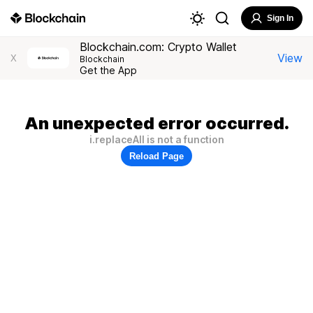
Sign In
Blockchain.com: Crypto Wallet
View
X
Blockchain
Get the App
An unexpected error occurred.
i.replaceAll is not a function
Reload Page