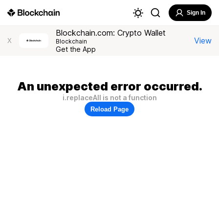
Sign In
Blockchain.com: Crypto Wallet
View
X
Blockchain
Get the App
An unexpected error occurred.
i.replaceAll is not a function
Reload Page