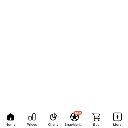
NEW
Home
Prices
Charts
SnapMarkets
Buy
More